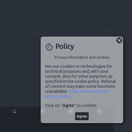
CSS
Policy
cookie
Privacy information and cookies
We use cookies or technologies for
technical purposes and, with your
consent, also for other purposes as
specified in the cookie policy. Refusal
of consent may make some functions
unavailable.
Read more about the
privacy policy
JS
Click on “
Agree
” to confirm.
highlight_alt
pause
disabled_by_default
launch
Agree