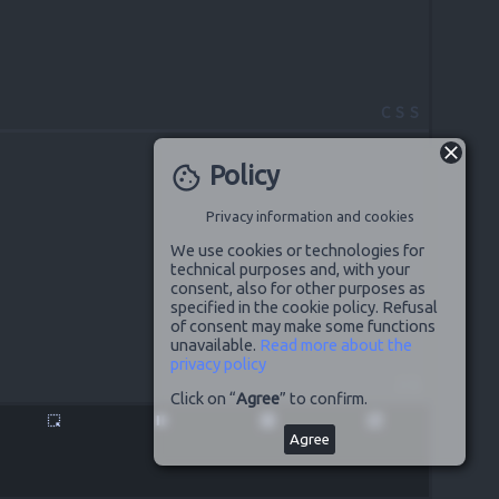
CSS
Policy
cookie
Privacy information and cookies
We use cookies or technologies for
technical purposes and, with your
consent, also for other purposes as
specified in the cookie policy. Refusal
of consent may make some functions
unavailable.
Read more about the
privacy policy
JS
Click on “
Agree
” to confirm.
highlight_alt
pause
disabled_by_default
launch
Agree