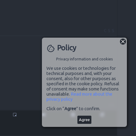
CSS
Policy
cookie
Privacy information and cookies
We use cookies or technologies for
technical purposes and, with your
consent, also for other purposes as
specified in the cookie policy. Refusal
of consent may make some functions
unavailable.
Read more about the
privacy policy
JS
Click on “
Agree
” to confirm.
highlight_alt
pause
disabled_by_default
launch
Agree