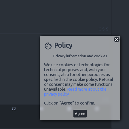
CSS
Policy
cookie
Privacy information and cookies
We use cookies or technologies for
technical purposes and, with your
consent, also for other purposes as
specified in the cookie policy. Refusal
of consent may make some functions
unavailable.
Read more about the
privacy policy
JS
Click on “
Agree
” to confirm.
highlight_alt
pause
disabled_by_default
launch
Agree