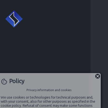
Policy
cookie
Privacy information and cookies
We use cookies or technologies for technical purposes and,
with your consent, also for other purposes as specified in the
cookie policy. Refusal of consent may make some functions