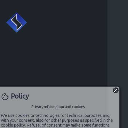
Policy
cookie
Privacy information and cookies
We use cookies or technologies for technical purposes and,
with your consent, also for other purposes as specified in the
cookie policy. Refusal of consent may make some functions