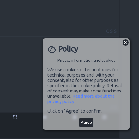
CSS
Policy
cookie
Privacy information and cookies
We use cookies or technologies for
technical purposes and, with your
consent, also for other purposes as
specified in the cookie policy. Refusal
of consent may make some functions
unavailable.
Read more about the
privacy policy
JS
Click on “
Agree
” to confirm.
highlight_alt
pause
disabled_by_default
launch
Agree