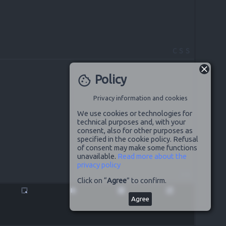
CSS
Policy
cookie
Privacy information and cookies
We use cookies or technologies for
technical purposes and, with your
consent, also for other purposes as
specified in the cookie policy. Refusal
of consent may make some functions
unavailable.
Read more about the
privacy policy
JS
Click on “
Agree
” to confirm.
highlight_alt
pause
disabled_by_default
launch
Agree