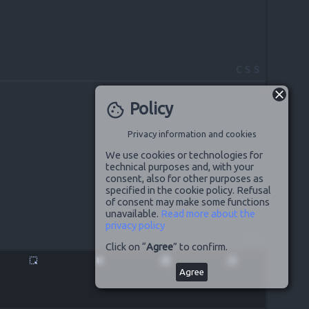
CSS
Policy
cookie
Privacy information and cookies
We use cookies or technologies for
technical purposes and, with your
consent, also for other purposes as
specified in the cookie policy. Refusal
of consent may make some functions
unavailable.
Read more about the
privacy policy
JS
Click on “
Agree
” to confirm.
highlight_alt
pause
disabled_by_default
launch
Agree