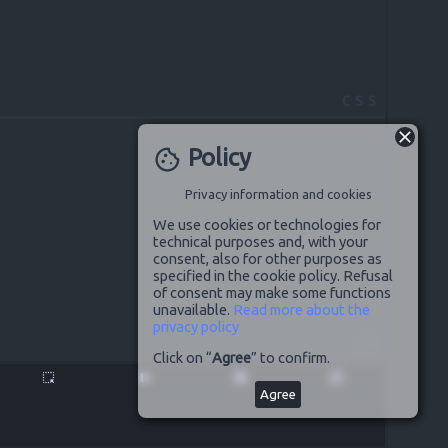
CSS
Policy
cookie
Privacy information and cookies
We use cookies or technologies for
technical purposes and, with your
consent, also for other purposes as
specified in the cookie policy. Refusal
of consent may make some functions
unavailable.
Read more about the
privacy policy
JS
Click on “
Agree
” to confirm.
highlight_alt
pause
disabled_by_default
launch
Agree