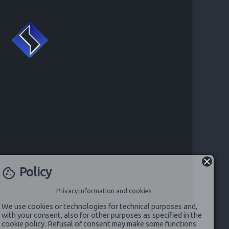
Policy
cookie
Privacy information and cookies
We use cookies or technologies for technical purposes and,
with your consent, also for other purposes as specified in the
cookie policy. Refusal of consent may make some functions