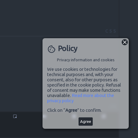
CSS
Policy
cookie
Privacy information and cookies
We use cookies or technologies for
technical purposes and, with your
consent, also for other purposes as
specified in the cookie policy. Refusal
of consent may make some functions
unavailable.
Read more about the
privacy policy
JS
Click on “
Agree
” to confirm.
highlight_alt
pause
disabled_by_default
launch
Agree