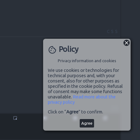
CSS
Policy
cookie
Privacy information and cookies
We use cookies or technologies for
technical purposes and, with your
consent, also for other purposes as
specified in the cookie policy. Refusal
of consent may make some functions
unavailable.
Read more about the
privacy policy
JS
Click on “
Agree
” to confirm.
highlight_alt
pause
disabled_by_default
launch
Agree