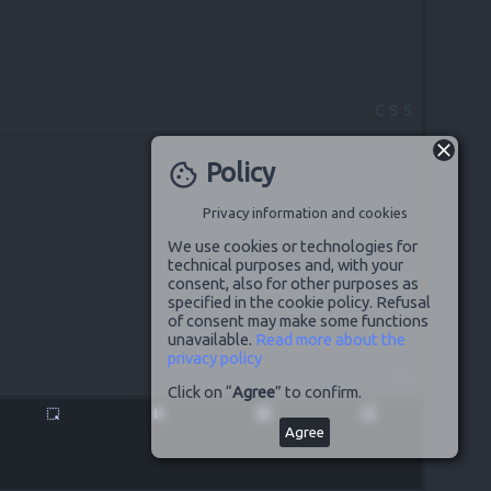
CSS
Policy
cookie
Privacy information and cookies
We use cookies or technologies for
technical purposes and, with your
consent, also for other purposes as
specified in the cookie policy. Refusal
of consent may make some functions
unavailable.
Read more about the
privacy policy
JS
Click on “
Agree
” to confirm.
highlight_alt
pause
disabled_by_default
launch
Agree