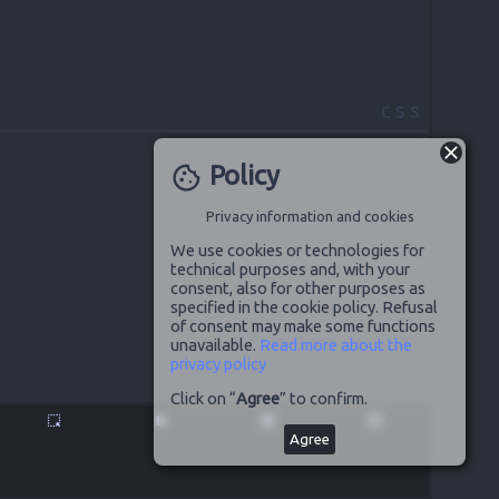
CSS
Policy
cookie
Privacy information and cookies
We use cookies or technologies for
technical purposes and, with your
consent, also for other purposes as
specified in the cookie policy. Refusal
of consent may make some functions
unavailable.
Read more about the
privacy policy
JS
Click on “
Agree
” to confirm.
highlight_alt
pause
disabled_by_default
launch
Agree