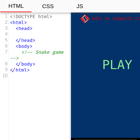
HTML
CSS
JS
1
<!DOCTYPE html>
Edit on Codewith.it
2
<
html
>
3
<
head
>
4
5
</
head
>
6
<
body
>
7
<!-- Snake game 
-->
8
</
body
>
9
</
html
>
10